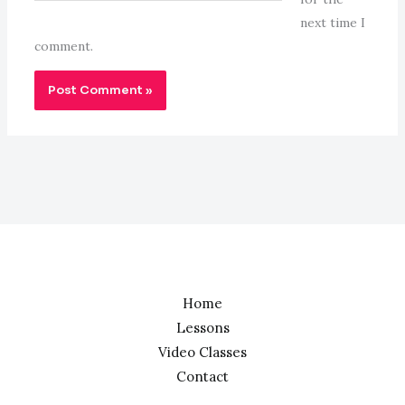
next time I
comment.
Home
Lessons
Video Classes
Contact