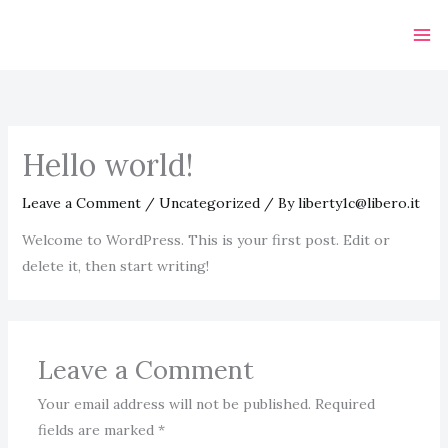
Skip
to
content
Hello world!
Leave a Comment
/
Uncategorized
/ By
liberty1c@libero.it
Welcome to WordPress. This is your first post. Edit or
delete it, then start writing!
Leave a Comment
Your email address will not be published.
Required
fields are marked
*