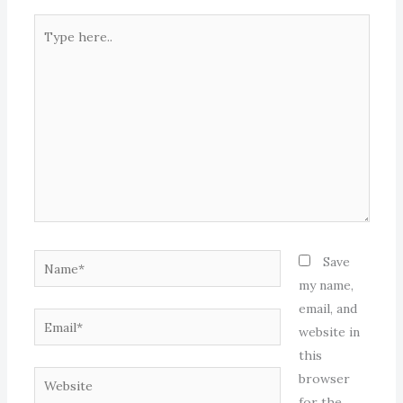
Type
here..
Name*
Save
my name,
email, and
Email*
website in
this
Website
browser
for the